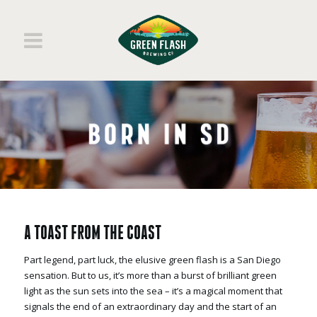
A TOAST FROM THE COAST
Part legend, part luck, the elusive green flash is a San Diego
sensation. But to us, it’s more than a burst of brilliant green
light as the sun sets into the sea – it’s a magical moment that
signals the end of an extraordinary day and the start of an