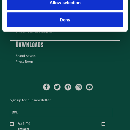
info@greenflashbrew.com
Allow selection
Beer Partners
Deny
Alpine Beer Company
Sweetwater Brewing Co.
Downloads
Brand Assets
Press Room
Sign up for our newsletter
Email
*
Location
SAN DIEGO
*
NATIONAL