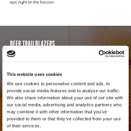
epic night on the horizon.
BEER TRAILBLAZERS
Our talented brewing team has developed an award-winning
assortment of specialty craft ales that are uniquely Green
Flash. After releasing the game changing West Coast IPA, our
beers developed a loyal following of craft beer lovers. We
This website uses cookies
remain steadfast in our commitment to a beer first philosophy.
We use cookies to personalise content and ads, to
For that, we are celebrated by beer enthusiasts worldwide. To
provide social media features and to analyse our traffic.
keep our fans thirsty for more, we consistently produce
We also share information about your use of our site with
experimental, limited-edition and seasonal offerings in
our social media, advertising and analytics partners who
addition to a solid lineup of long-time favorites. Through our
may combine it with other information that you’ve
trailblazing approach to craft brewing, we have established a
provided to them or that they’ve collected from your use
benchmark within the craft beer community. Our award-
of their services.
winning beers are on draft and in bottles at restaurants and