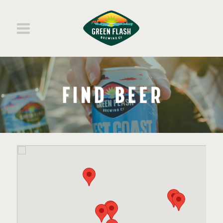
BEERS
ABOUT
SHOP MERCH
SHOP BEERS
FIND BEER