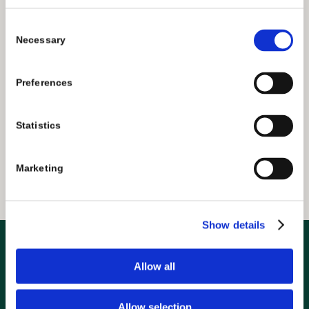
Consent
Necessary
Selection
FIND BEER
Preferences
Statistics
Marketing
Show details
Allow all
Contact Us
info@greenflashbrew.com
Allow selection