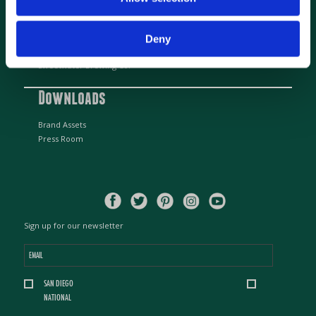
Beer Partners
Deny
Alpine Beer Company
Sweetwater Brewing Co.
Downloads
Brand Assets
Press Room
Sign up for our newsletter
Email
*
Location
SAN DIEGO
*
NATIONAL