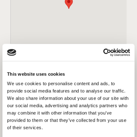
The Tipsy Crow
Gasl
This website uses cookies
770 5th Ave
423 F
San Diego, Ca 92101
San 
We use cookies to personalise content and ads, to
6193389300
6193
provide social media features and to analyse our traffic.
Directions
Dire
We also share information about your use of our site with
our social media, advertising and analytics partners who
1 / 20
may combine it with other information that you’ve
provided to them or that they’ve collected from your use
FIND GREEN FLASH BEER
of their services.