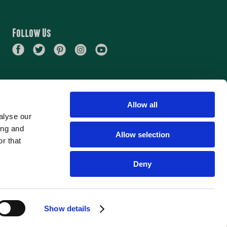
PARTY
Follow Us
Allow all
alyse our
ing and
Allow selection
r that
Deny
Beers
About
Careers
Find Beer
Show details