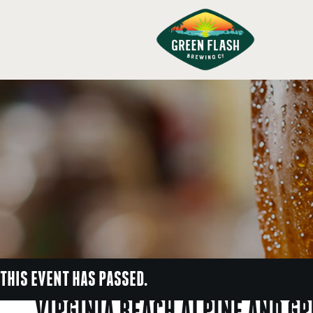
THIS EVENT HAS PASSED.
VIRGINIA BEACH ALPINE AND G