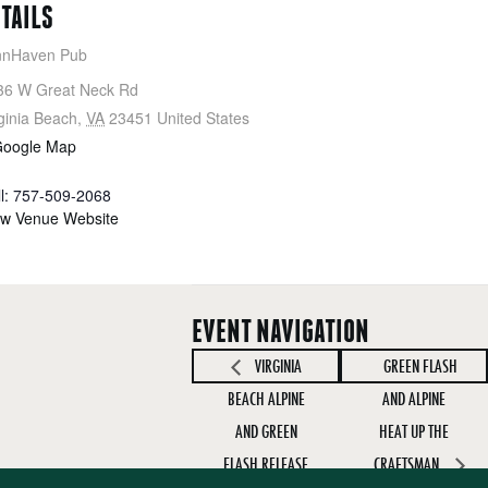
ETAILS
nnHaven Pub
36 W Great Neck Rd
ginia Beach
,
VA
23451
United States
Google Map
ll: 757-509-2068
ew Venue Website
EVENT NAVIGATION
VIRGINIA
GREEN FLASH
BEACH ALPINE
AND ALPINE
AND GREEN
HEAT UP THE
FLASH RELEASE
CRAFTSMAN