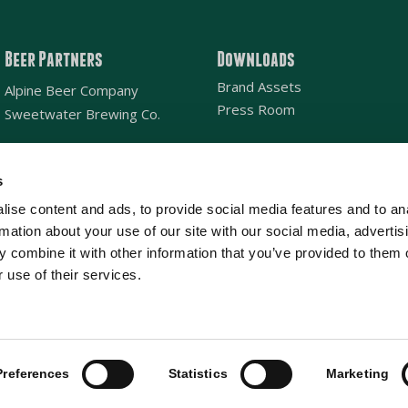
Beer Partners
Downloads
Brand Assets
Alpine Beer Company
Press Room
Sweetwater Brewing Co.
s
Email
*
ise content and ads, to provide social media features and to an
rmation about your use of our site with our social media, advertis
Location
SAN DIEGO
NATIONAL
*
 combine it with other information that you’ve provided to them o
 use of their services.
ghts reserved.
Preferences
Statistics
Marketing