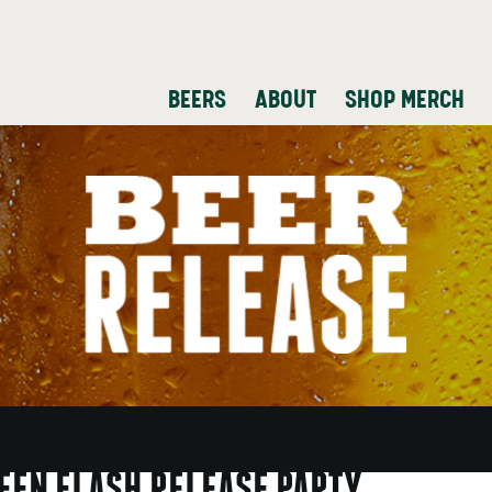
BEERS
ABOUT
SHOP MERCH
REEN FLASH RELEASE PARTY