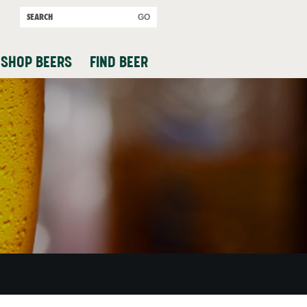
SHOP BEERS
FIND BEER