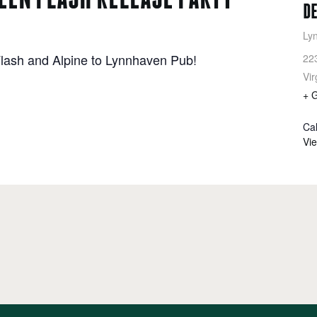
D
Ly
lash and Alpine to Lynnhaven Pub!
22
Vir
+ 
Ca
Vi