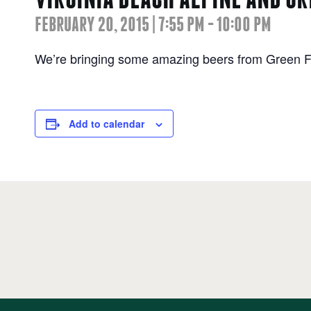
FEBRUARY 20, 2015 | 7:55 PM
-
10:00 PM
We’re bringing some amazing beers from Green F
Add to calendar