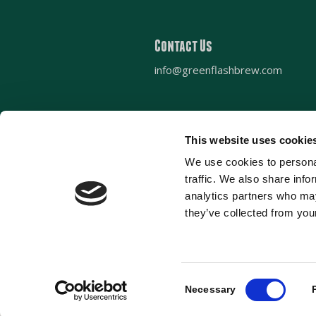
Contact Us
info@greenflashbrew.com
This website uses cookie
Sign up for our newsletter
We use cookies to personal
traffic. We also share info
analytics partners who may
they’ve collected from your
Consent
© 2022 Green Flash Brewing Co. All ri
Necessary
Selection