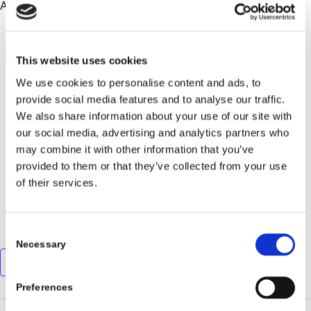
Alpine to Lynnhaven Pub!
DETAILS
This website uses cookies
LynnHaven Pub
We use cookies to personalise content and ads, to
provide social media features and to analyse our traffic.
2236 W Great Neck Rd
We also share information about your use of our site with
Virginia Beach
,
VA
23451
United States
our social media, advertising and analytics partners who
+ Google Map
may combine it with other information that you’ve
provided to them or that they’ve collected from your use
Call: 757-509-2068
of their services.
View Venue Website
Consent
Necessary
Selection
Add to calendar
Preferences