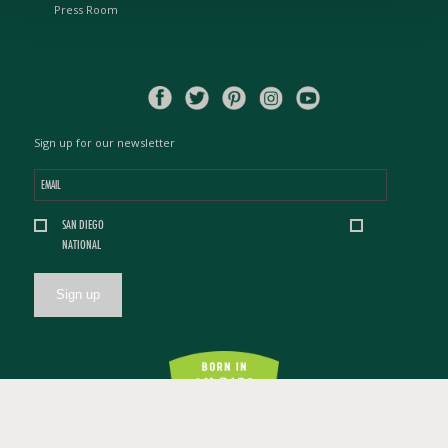
Press Room
Sign up for our newsletter
Email
*
Location
SAN DIEGO
*
NATIONAL