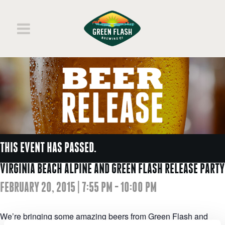
THIS EVENT HAS PASSED.
VIRGINIA BEACH ALPINE AND GREEN FLASH RELEASE PARTY
FEBRUARY 20, 2015 | 7:55 PM
-
10:00 PM
We’re bringing some amazing beers from Green Flash and